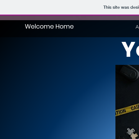
This site was des
Welcome Home
A
Y