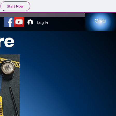
Start Now
Give
Log In
re