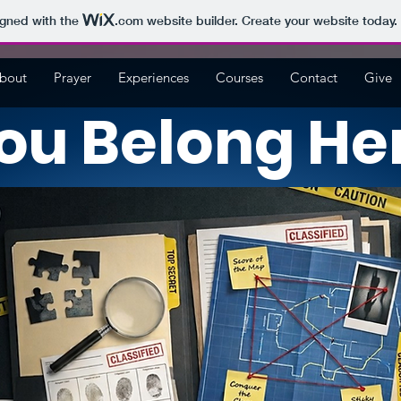
igned with the
.com
website builder. Create your website today.
bout
Prayer
Experiences
Courses
Contact
Give
ou Belong He