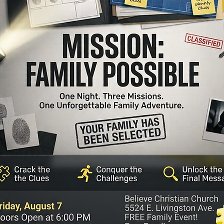
Believ
xperience